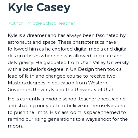
Kyle Casey
Author | Middle School Teacher
Kyle is a dreamer and has always been fascinated by
astronauts and space. These characteristics have
followed him as he explored digital media and digital
design classes where he was allowed to create and
defy gravity. He graduated from Utah Valley University
with a bachelor’s degree in UX Design then took a
leap of faith and changed course to receive two
Masters degrees in education from Western
Governors University and the University of Utah.
He is currently a middle school teacher encouraging
and shaping our youth to believe in themselves and
to push the limits. His classroom is space themed to
remind our rising generations to always shoot for the
moon.