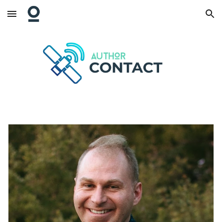
Skip to main content
Skip to navigation